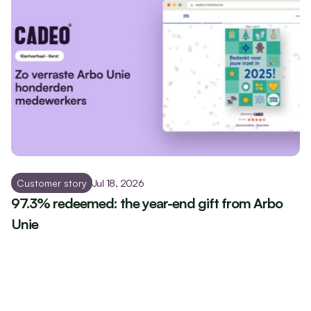
Customer story
Jul 18, 2026
97.3% redeemed: the year-end gift from Arbo 
Unie