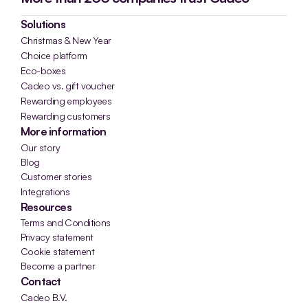
Solutions
Christmas & New Year
Choice platform
Eco-boxes
Cadeo vs. gift voucher
Rewarding employees
Rewarding customers
More information
Our story
Blog
Customer stories
Integrations
Resources
Terms and Conditions
Privacy statement
Cookie statement
Become a partner
Contact
Cadeo B.V.