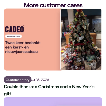
More customer cases
Customer story
Jul 18, 2026
Double thanks: a Christmas and a New Year's 
gift