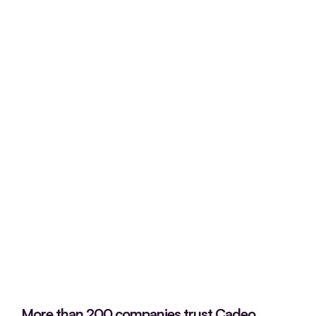
More than 200 companies trust Cadeo