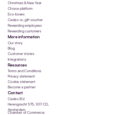
Christmas & New Year
Choice platform
Eco-boxes
Cadeo vs. gift voucher
Rewarding employees
Rewarding customers
More information
Our story
Blog
Customer stories
Integrations
Resources
Terms and Conditions
Privacy statement
Cookie statement
Become a partner
Contact
Cadeo B.V.
Herengracht 575, 1017 CD, 
Amsterdam
Chamber of Commerce: 