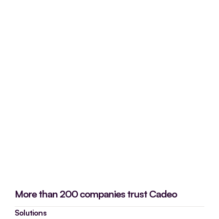
More than 200 companies trust Cadeo
Solutions