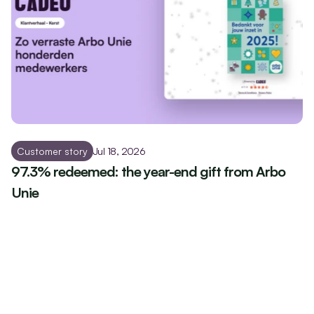
Customer story
Jul 18, 2026
97.3% redeemed: the year-end gift from Arbo 
Unie