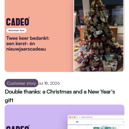
Customer story
Jul 18, 2026
Double thanks: a Christmas and a New Year's 
gift