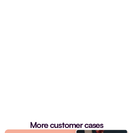
schedule an introduction
More customer cases