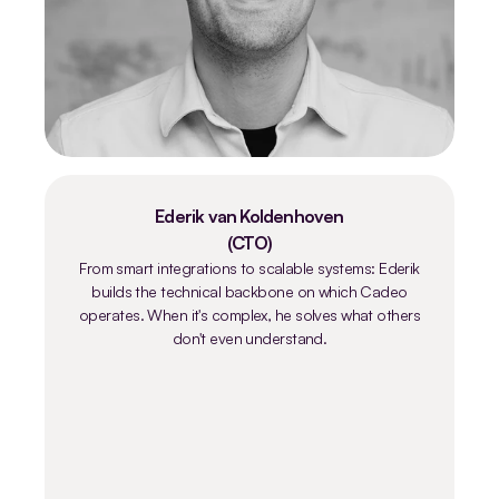
Ederik van Koldenhoven
(CTO)
From smart integrations to scalable systems: Ederik
builds the technical backbone on which Cadeo
operates. When it's complex, he solves what others
don't even understand.