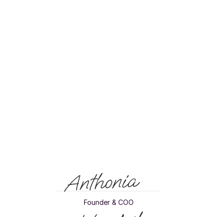
in the trash. A shame for the relationship, a shame for the planet.
Cadeo solves that. We give recipients the freedom to choose from 
a collection of impact-driven brands. This way, every gift becomes 
something to look forward to and something that truly matters. That 
is what we understand as good giving.
Gifting
is
meant
to
be
personal,
not
generic.
That
is
why
we
give
recipients
freedom
of
choice
in
what
they
get
and
where
they
spend
it.
This
is
how
you
turn
every
gift
into
a
moment
that
matters.
Anthonia
Founder & COO