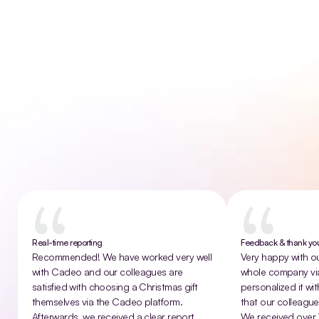
Ready to transform the gift industry? We are always
looking for new talent!
Contact us!
That
sounds
good
to
give
Customer experiences
Real-time reporting
Feedback & thank y
Recommended! We have worked very well 
Very happy with our
with Cadeo and our colleagues are 
whole company vi
satisfied with choosing a Christmas gift 
personalized it wit
themselves via the Cadeo platform. 
that our colleagues
Afterwards, we received a clear report 
We received over 