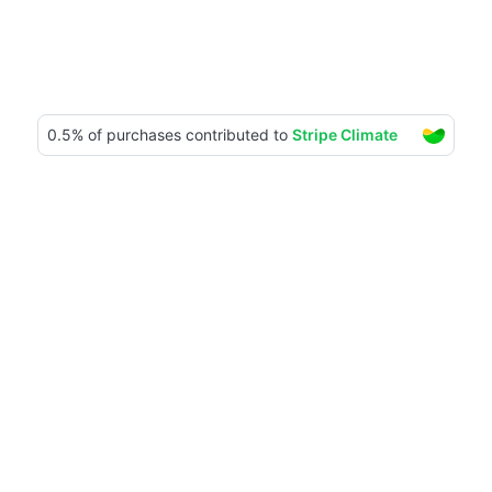
Our impact
1115+ trees planted
Together with TreeByTree, we plant trees in 
Tanzania. Check the impact through their 
platform.