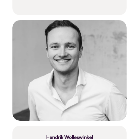
Hendrik Wolleswinkel