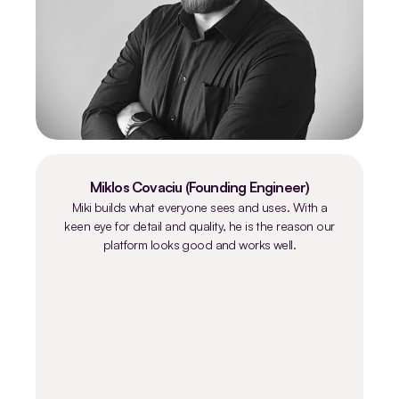
Miklos Covaciu (Founding Engineer)
Miki builds what everyone sees and uses. With a
keen eye for detail and quality, he is the reason our
platform looks good and works well.