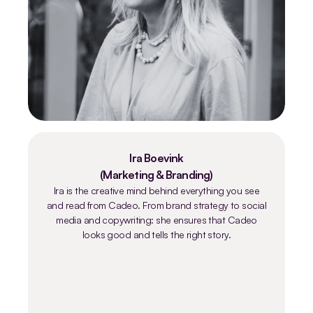
Ira Boevink
(Marketing & Branding)
Ira is the creative mind behind everything you see
and read from Cadeo. From brand strategy to social
media and copywriting: she ensures that Cadeo
looks good and tells the right story.