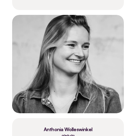
Anthonia Wolleswinkel