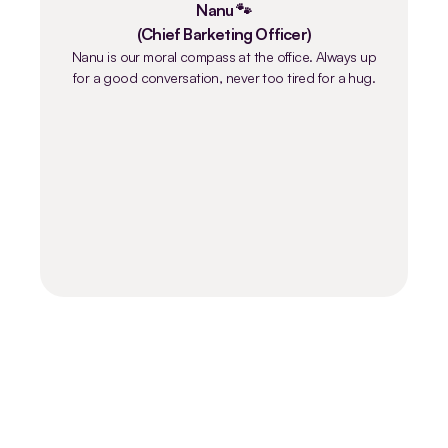
Nanu 🐾
(Chief Barketing Officer)
Nanu is our moral compass at the office. Always up
for a good conversation, never too tired for a hug.
Are you going to strengthen our team?
2 job openings available