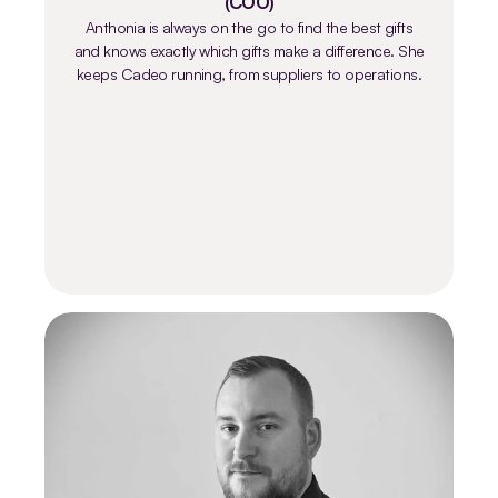
(COO)
Anthonia is always on the go to find the best gifts
and knows exactly which gifts make a difference. She
keeps Cadeo running, from suppliers to operations.