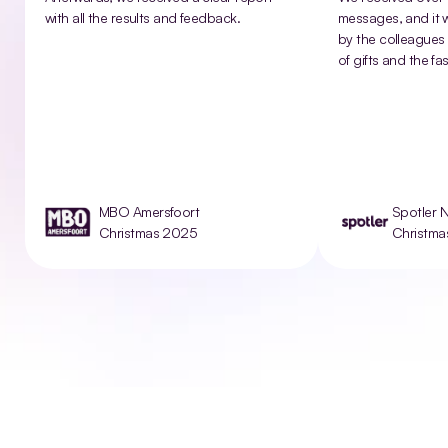
with all the results and feedback.
messages, and it w
by the colleagues 
of gifts and the fas
MBO Amersfoort
Spotler 
Christmas 2025
Christm