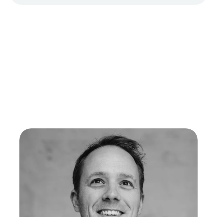
Meet the team
Your Cadeo's, in good hands
Our team is committed every day to making the sending of 
valuable, sustainable, and meaningful gifts possible.