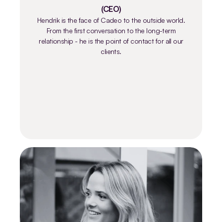
(CEO)
Hendrik is the face of Cadeo to the outside world.
From the first conversation to the long-term
relationship - he is the point of contact for all our
clients.