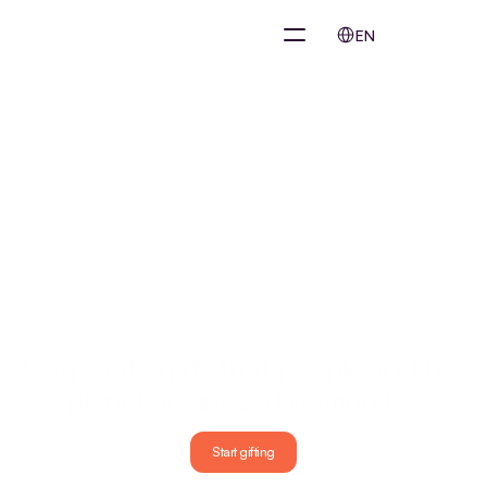
Select Language
EN
Our mission
Corporate gifts that people and the 
planet are indeed waiting for
Taxis, food, movies, remote working, everything is already online and 
smartly organized. Corporate gifts are not. While companies spend 
Start gifting
millions each year on gifts that end up unused in a drawer or directly 