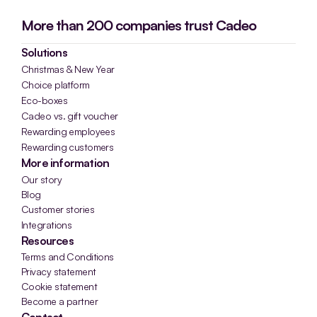
More than 200 companies trust Cadeo
Solutions
Christmas & New Year
Choice platform
Eco-boxes
Cadeo vs. gift voucher
Rewarding employees
Rewarding customers
More information
Our story
Blog
Customer stories
Integrations
Resources
Terms and Conditions
Privacy statement
Cookie statement
Become a partner