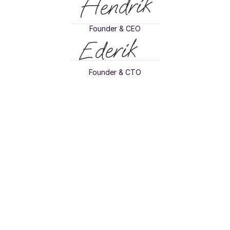
Hendrik
Founder & CEO
Ederik
Founder & CTO