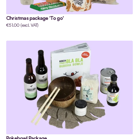
Christmas package 'To go'
€51.00 (excl. VAT)
Pokebowl Package