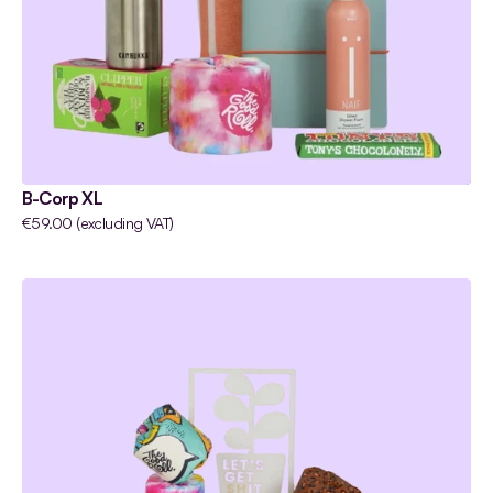
B-Corp XL
€59.00 (excluding VAT)