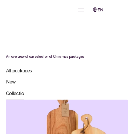
Select Language
EN
Sustainable
Christmas
package
&
eco
boxes?
An overview of our selection of Christmas packages
All packages
New
Collections
•
Skincare Products
•
Furnitures
•
Technology