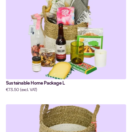
Sustainable Home Package L
€73.50 (excl. VAT) 