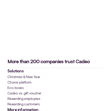
More than 200 companies trust Cadeo
Solutions
Christmas & New Year
Choice platform
Eco-boxes
Cadeo vs. gift voucher
Rewarding employees
Rewarding customers
More information