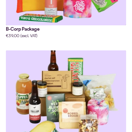
B-Corp Package
€39.00 (excl. VAT)