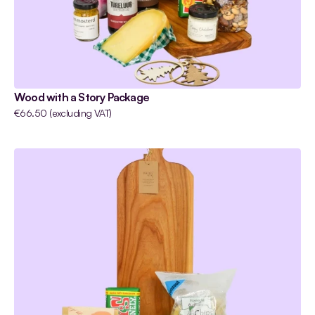
Wood with a Story Package
€66.50 (excluding VAT)