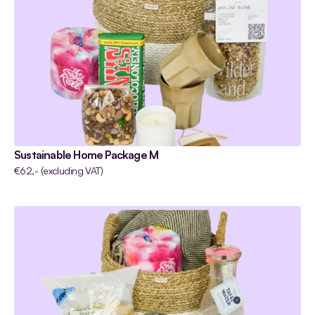
Sustainable Home Package M
€62,- (excluding VAT)