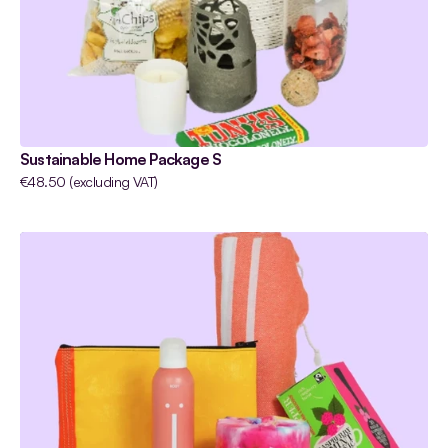
Sustainable Home Package S
€48.50 (excluding VAT)