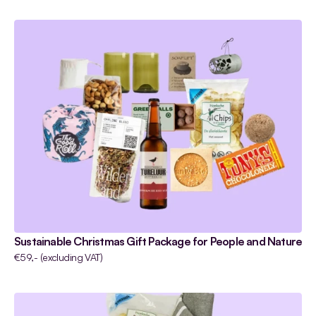
Sustainable Christmas Gift Package for People and Nature
€59,- (excluding VAT)