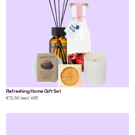
Refreshing Home Gift Set
€72.50 (excl. VAT)