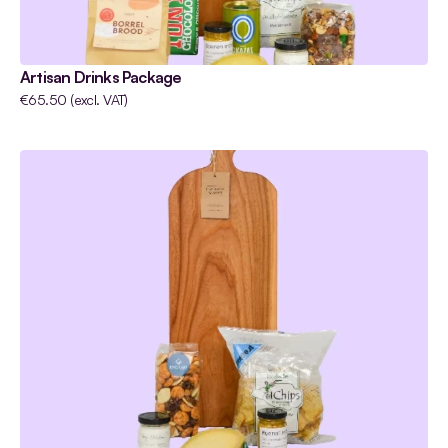
Artisan Drinks Package
€65.50 (excl. VAT)