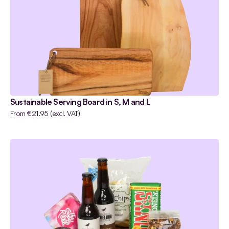
•
Apparels
Sustainable Serving Board in S, M and L
From €21.95 (excl. VAT) 