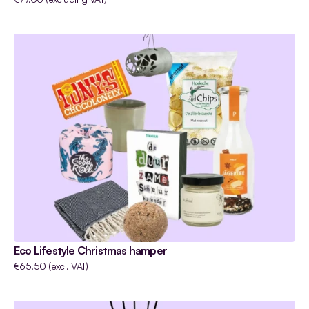
Eco Lifestyle Christmas hamper
€65.50 (excl. VAT)