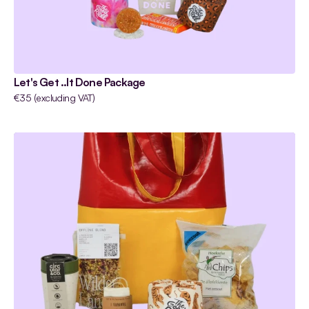
Let's Get ..It Done Package
€35 (excluding VAT)