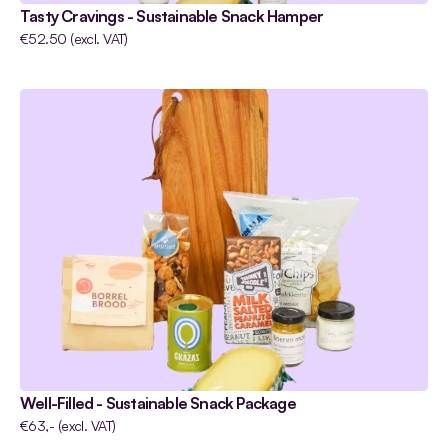
Tasty Cravings - Sustainable Snack Hamper
€52.50 (excl. VAT)
Well-Filled - Sustainable Snack Package
€63,- (excl. VAT)