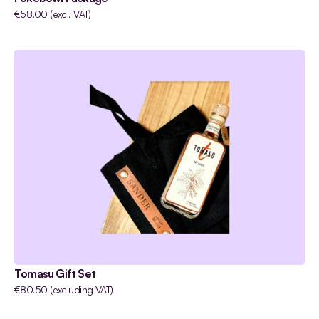
€58.00 (excl. VAT)
Tomasu Gift Set
€80.50 (excluding VAT)