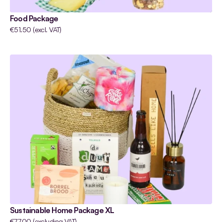
Food Package
€51.50 (excl. VAT)
Sustainable Home Package XL
€77.00 (excluding VAT)