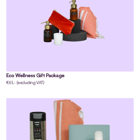
Eco Wellness Gift Package
€61,- (excluding VAT)