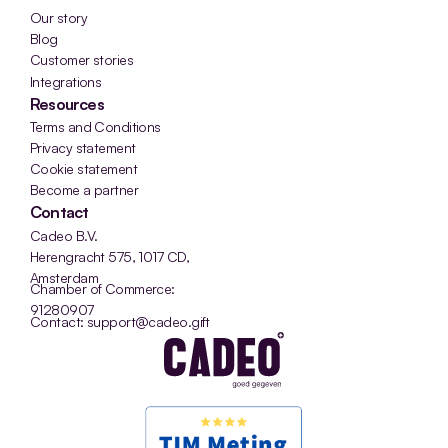
Our story
Blog
Customer stories
Integrations
Resources
Terms and Conditions
Privacy statement
Cookie statement
Become a partner
Contact
Cadeo B.V.
Herengracht 575, 1017 CD, 
Amsterdam
Chamber of Commerce: 
91280907
Contact: support@cadeo.gift