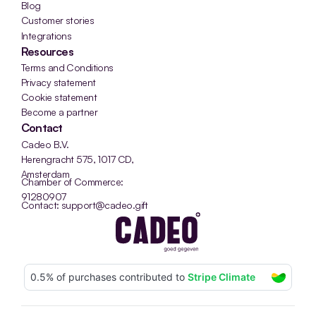
Blog
Customer stories
Integrations
Resources
Terms and Conditions
Privacy statement
Cookie statement
Become a partner
Contact
Cadeo B.V.
Herengracht 575, 1017 CD, 
Amsterdam
Chamber of Commerce: 
91280907
Contact: support@cadeo.gift