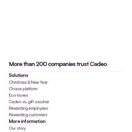
More than 200 companies trust Cadeo
Solutions
Christmas & New Year
Choice platform
Eco-boxes
Cadeo vs. gift voucher
Rewarding employees
Rewarding customers
More information
Our story