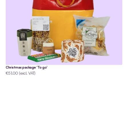
Christmas package 'To go'
€51.00 (excl. VAT)