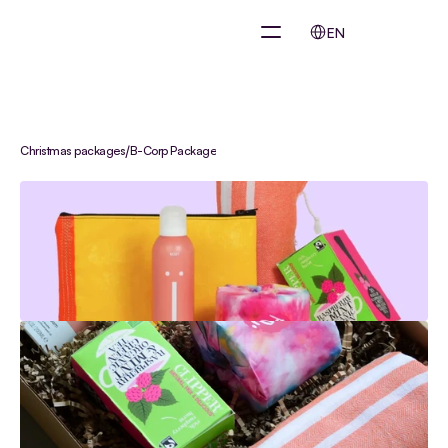
Select Language
EN
/
Christmas packages
B-Corp Package