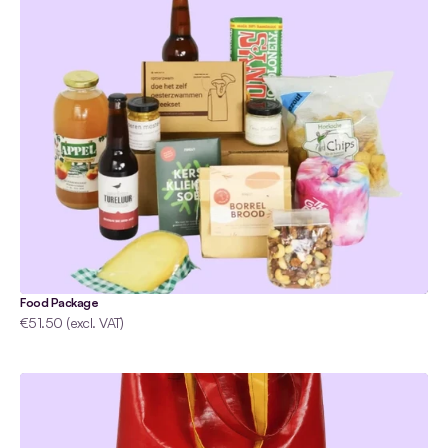
Food Package
€51.50 (excl. VAT)