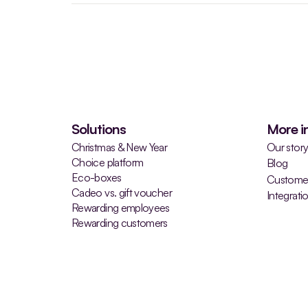
Solutions
More i
Christmas & New Year
Our stor
Choice platform
Blog
Eco-boxes
Customer
Cadeo vs. gift voucher
Integrati
Rewarding employees
Rewarding customers