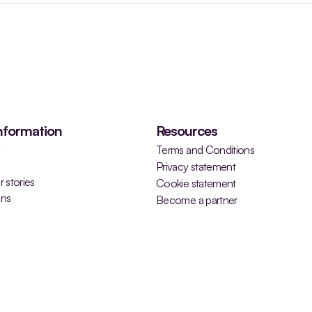
nformation
Resources
y
Terms and Conditions
Privacy statement
 stories
Cookie statement
ons
Become a partner