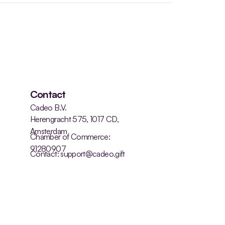
Contact
Cadeo B.V.
Herengracht 575, 1017 CD, 
Amsterdam
Chamber of Commerce: 
91280907
Contact: support@cadeo.gift