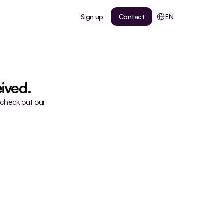
Select Language
Sign up
Contact
EN
ived.
 check out our 