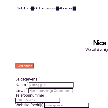
Solutions
Gift occasions
About us
Nice
We will dive ri