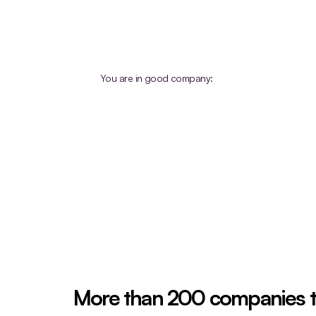
You are in good company:
More than 200 companies 