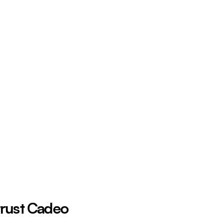
trust Cadeo