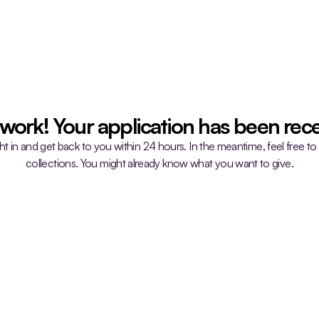
 work! Your application has been rece
ght in and get back to you within 24 hours. In the meantime, feel free to
collections. You might already know what you want to give.