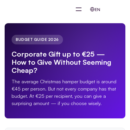
Select Language
EN