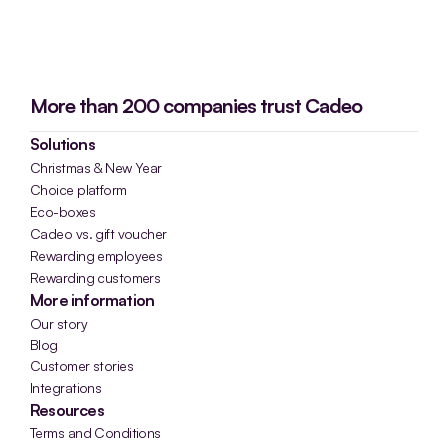
More than 200 companies trust Cadeo
Solutions
Christmas & New Year
Choice platform
Eco-boxes
Cadeo vs. gift voucher
Rewarding employees
Rewarding customers
More information
Our story
Blog
Customer stories
Integrations
Resources
Terms and Conditions