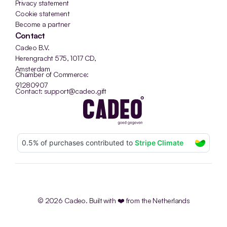
Privacy statement
Cookie statement
Become a partner
Contact
Cadeo B.V.
Herengracht 575, 1017 CD, 
Amsterdam
Chamber of Commerce: 
91280907
Contact: support@cadeo.gift
© 2026 Cadeo. Built with ❤️ from the Netherlands