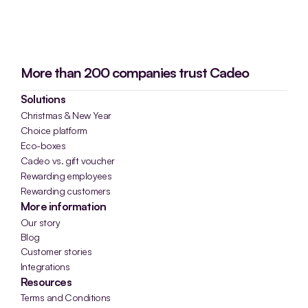
More than 200 companies trust Cadeo
Solutions
Christmas & New Year
Choice platform
Eco-boxes
Cadeo vs. gift voucher
Rewarding employees
Rewarding customers
More information
Our story
Blog
Customer stories
Integrations
Resources
Terms and Conditions