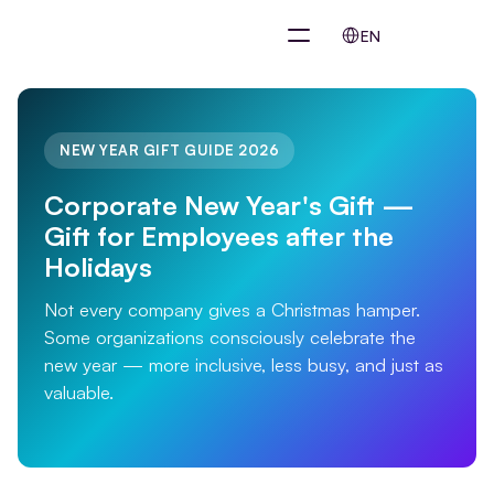
Select Language
EN