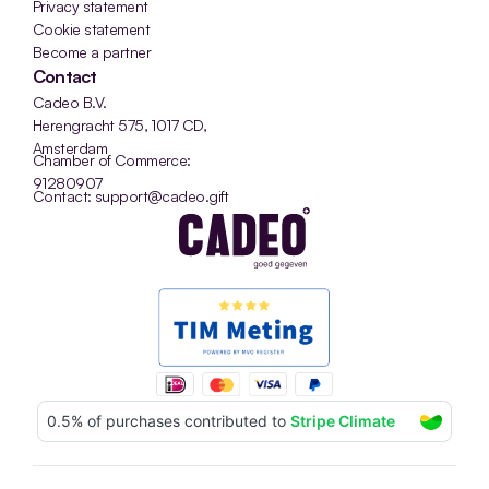
Privacy statement
Cookie statement
Become a partner
Contact
Cadeo B.V.
Herengracht 575, 1017 CD, 
Amsterdam
Chamber of Commerce: 
91280907
Contact: support@cadeo.gift