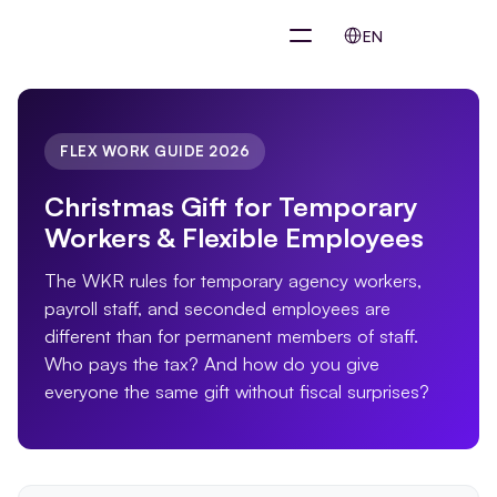
Select Language
EN