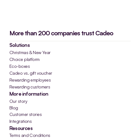
More than 200 companies trust Cadeo
Solutions
Christmas & New Year
Choice platform
Eco-boxes
Cadeo vs. gift voucher
Rewarding employees
Rewarding customers
More information
Our story
Blog
Customer stories
Integrations
Resources
Terms and Conditions