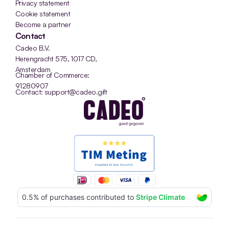
Privacy statement
Cookie statement
Become a partner
Contact
Cadeo B.V.
Herengracht 575, 1017 CD, 
Amsterdam
Chamber of Commerce: 
91280907
Contact: support@cadeo.gift