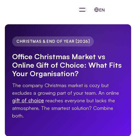
Select Language
EN