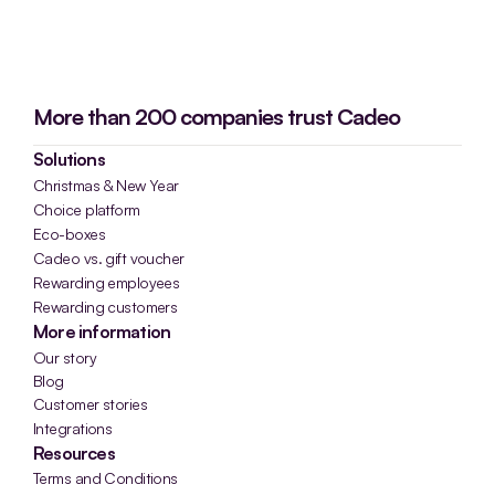
More than 200 companies trust Cadeo
Solutions
Christmas & New Year
Choice platform
Eco-boxes
Cadeo vs. gift voucher
Rewarding employees
Rewarding customers
More information
Our story
Blog
Customer stories
Integrations
Resources
Terms and Conditions