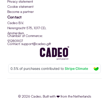
Privacy statement
Cookie statement
Become a partner
Contact
Cadeo B.V.
Herengracht 575, 1017 CD, 
Amsterdam
Chamber of Commerce: 
91280907
Contact: support@cadeo.gift
© 2026 Cadeo. Built with ❤️ from the Netherlands