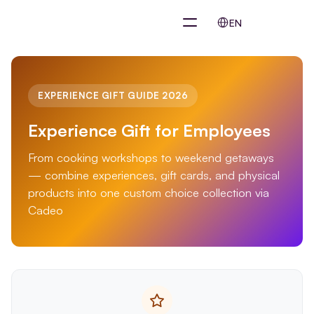
Select Language
EN