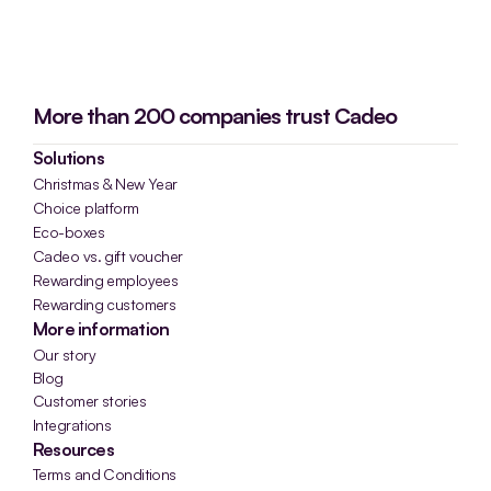
More than 200 companies trust Cadeo
Solutions
Christmas & New Year
Choice platform
Eco-boxes
Cadeo vs. gift voucher
Rewarding employees
Rewarding customers
More information
Our story
Blog
Customer stories
Integrations
Resources
Terms and Conditions