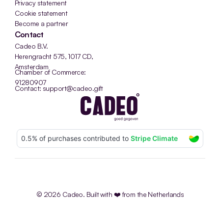
Privacy statement
Cookie statement
Become a partner
Contact
Cadeo B.V.
Herengracht 575, 1017 CD, 
Amsterdam
Chamber of Commerce: 
91280907
Contact: support@cadeo.gift
© 2026 Cadeo. Built with ❤️ from the Netherlands