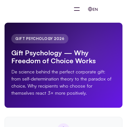
Select Language
EN