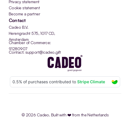
Privacy statement
Cookie statement
Become a partner
Contact
Cadeo B.V.
Herengracht 575, 1017 CD, 
Amsterdam
Chamber of Commerce: 
91280907
Contact: support@cadeo.gift
© 2026 Cadeo. Built with ❤️ from the Netherlands