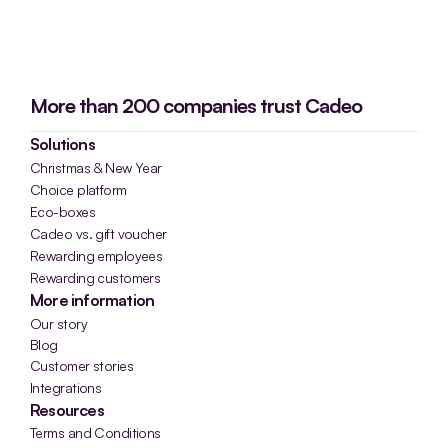
More than 200 companies trust Cadeo
Solutions
Christmas & New Year
Choice platform
Eco-boxes
Cadeo vs. gift voucher
Rewarding employees
Rewarding customers
More information
Our story
Blog
Customer stories
Integrations
Resources
Terms and Conditions