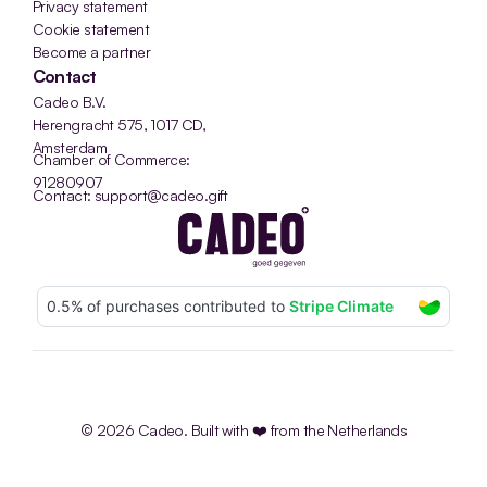
Privacy statement
Cookie statement
Become a partner
Contact
Cadeo B.V.
Herengracht 575, 1017 CD, 
Amsterdam
Chamber of Commerce: 
91280907
Contact: support@cadeo.gift
© 2026 Cadeo. Built with ❤️ from the Netherlands