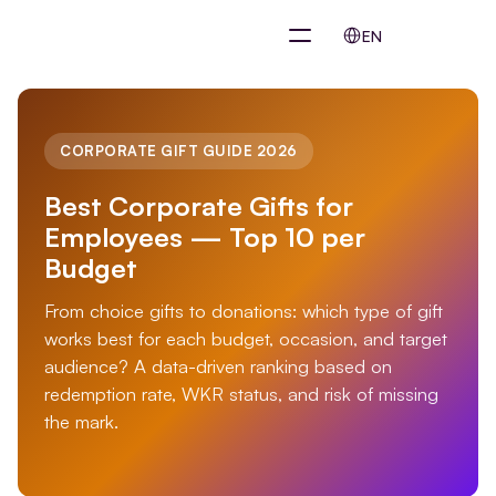
Select Language
EN