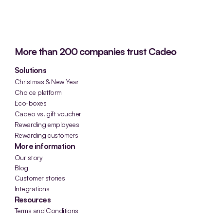
More than 200 companies trust Cadeo
Solutions
Christmas & New Year
Choice platform
Eco-boxes
Cadeo vs. gift voucher
Rewarding employees
Rewarding customers
More information
Our story
Blog
Customer stories
Integrations
Resources
Terms and Conditions